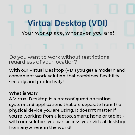
Virtual Desktop (VDI)
Your workplace, wherever you are!
Do you want to work without restrictions,
regardless of your location?
With our Virtual Desktop (VDI) you get a modern and
convenient work solution that combines flexibility,
security and productivity!
What is VDI?
A Virtual Desktop is a preconfigured operating
system and applications that are separate from the
physical device you are using. It doesn't matter if
you're working from a laptop, smartphone or tablet -
with our solution you can access your virtual desktop
from anywhere in the world!