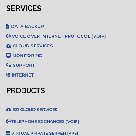
SERVICES
DATA BACKUP
VOICE OVER INTERNET PROTOCOL (VOIP)
CLOUD SERVICES
MONITORING
SUPPORT
INTERNET
PRODUCTS
EZI CLOUD SERVICES
TELEPHONE EXCHANGES (VOIP)
VIRTUAL PRIVATE SERVER (VPS)