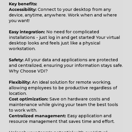
Key benefits:
Accessibility:
Connect to your desktop from any
device, anytime, anywhere. Work when and where
you want!
Easy integration:
No need for complicated
installations - just log in and get started! Your virtual
desktop looks and feels just like a physical
workstation.
Safety:
All your data and applications are protected
and centralized, ensuring your information stays safe.
Why Choose VDI?
Flexibility:
An ideal solution for remote working,
allowing employees to be productive regardless of
location.
Cost optimization:
Save on hardware costs and
maintenance while giving your team the best tools
to work with.
Centralized management:
Easy application and
resource management that saves time and effort.