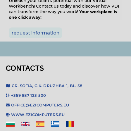
Unleash your team's potential with our Virtual
Workbench! Contact us today and discover how VDI
can transform the way you work!
Your workplace is
one click away!
request information
CONTACTS
GR. SOFIA, G.K. DRUZHBA 1, BL. 58
+359 887 123 500
OFFICE@EZICOMPUTERS.EU
WWW.EZICOMPUTERS.EU