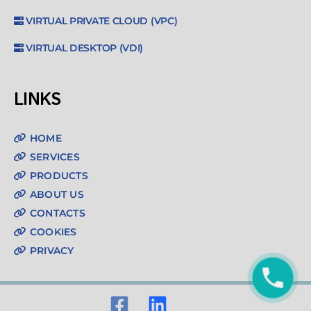
VIRTUAL PRIVATE CLOUD (VPC)
VIRTUAL DESKTOP (VDI)
LINKS
HOME
SERVICES
PRODUCTS
ABOUT US
CONTACTS
COOKIES
PRIVACY